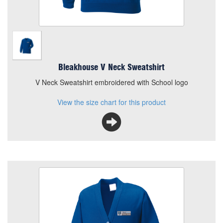
Bleakhouse V Neck Sweatshirt
V Neck Sweatshirt embroidered with School logo
View the size chart for this product
Bleakhouse Cardigan
Size
Quantity