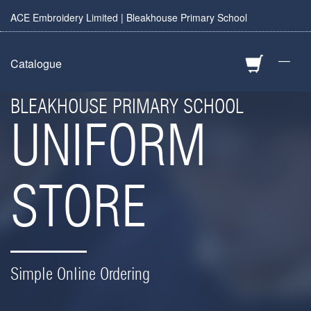
ACE Embroidery Limited | Bleakhouse Primary School
—
Catalogue
BLEAKHOUSE PRIMARY SCHOOL
UNIFORM
STORE
Simple Online Ordering