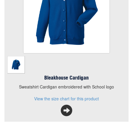
Add to Basket
Sweatshirt Cardigan embroidered with School logo
View the size chart for this product
Bleakhouse Cardigan
Sweatshirt Cardigan embroidered with School logo
View the size chart for this product