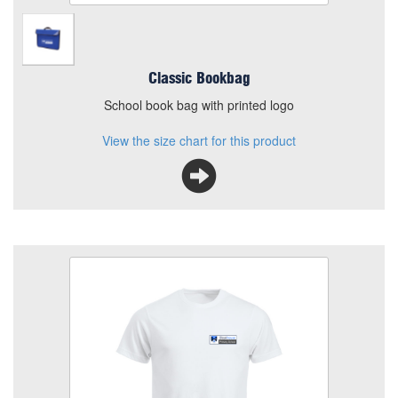
Classic Bookbag
School book bag with printed logo
View the size chart for this product
Bleakhouse PE T Shirt
Size
Quantity
Add to Basket