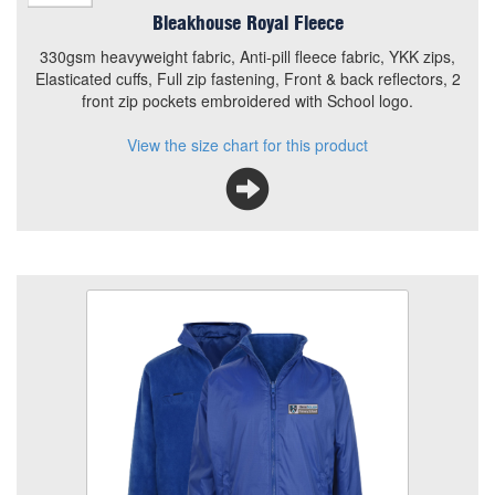
Bleakhouse Royal Fleece
330gsm heavyweight fabric, Anti-pill fleece fabric, YKK zips,
Elasticated cuffs, Full zip fastening, Front & back reflectors, 2
front zip pockets embroidered with School logo.
View the size chart for this product
Bleakhouse Reversible Coat
Size
Quantity
Add to Basket
Full zip fastening with concealed, zip away hood,