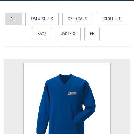
ALL
SWEATSHIRTS
CARDIGANS
POLOSHIRTS
BAGS
JACKETS
PE
Bleakhouse V Neck Sweatshirt
Size
Quantity
Add to Basket
V Neck Sweatshirt embroidered with School logo
View the size chart for this product