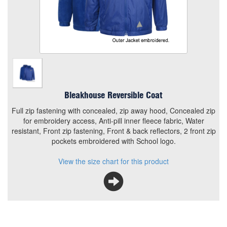
Concealed zip for embroidery access, Anti-pill inner fleece
fabric, Water resistant, Front zip fastening, Front & back
reflectors, 2 front zip pockets embroidered with School
logo.
View the size chart for this product
Bleakhouse Reversible Coat
Full zip fastening with concealed, zip away hood, Concealed zip
for embroidery access, Anti-pill inner fleece fabric, Water
resistant, Front zip fastening, Front & back reflectors, 2 front zip
pockets embroidered with School logo.
View the size chart for this product