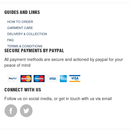
GUIDES AND LINKS
HOW TO ORDER
GARMENT CARE
DELIVERY & COLLECTION
FAQ
TERMS & CONDITIONS
SECURE PAYMENTS BY PAYPAL
All payment methods are secure and actioned by paypal for your
peace of mind
CONNECT WITH US
Follow us on social media, or get in touch with us via email