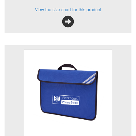
View the size chart for this product
Classic Bookbag
Size
Quantity
Add to Basket
School book bag with printed logo
View the size chart for this product