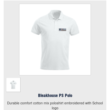
Bleakhouse PS Polo
Size
Quantity
Add to Basket
Durable comfort cotton mix poloshirt embroidered with
School logo
View the size chart for this product
Bleakhouse PS Polo
Durable comfort cotton mix poloshirt embroidered with School
logo