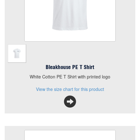
White Cotton PE T Shirt with printed logo
View the size chart for this product
Bleakhouse PE T Shirt
White Cotton PE T Shirt with printed logo
View the size chart for this product
Bleakhouse Primary PE Bag