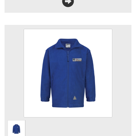
Bleakhouse Royal Fleece
Size
Quantity
Add to Basket
330gsm heavyweight fabric, Anti-pill fleece fabric, YKK zips,
Elasticated cuffs, Full zip fastening, Front & back reflectors,
2 front zip pockets embroidered with School logo.
View the size chart for this product