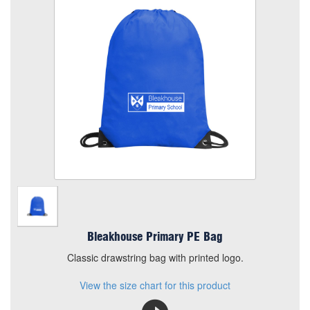
Size
Quantity
Add to Basket
Classic drawstring bag with printed logo.
View the size chart for this product
Bleakhouse Primary PE Bag
Classic drawstring bag with printed logo.
View the size chart for this product