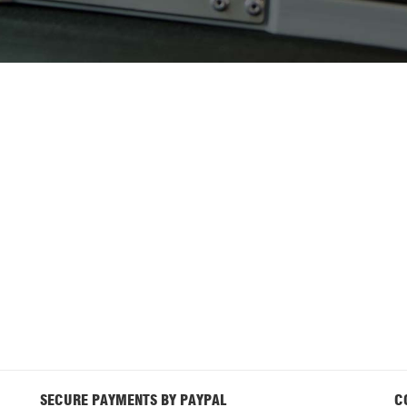
SECURE PAYMENTS BY PAYPAL
C