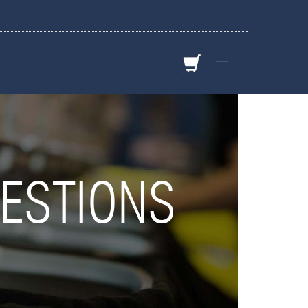
—
ESTIONS