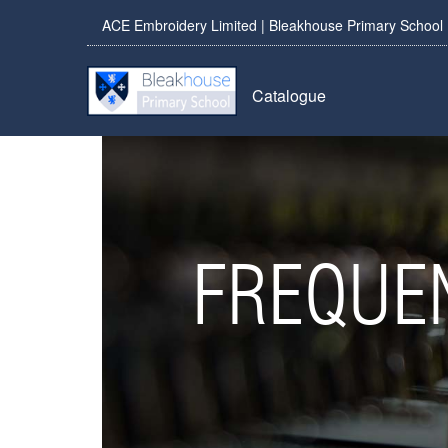
ACE Embroidery Limited | Bleakhouse Primary School
Catalogue
FREQUE