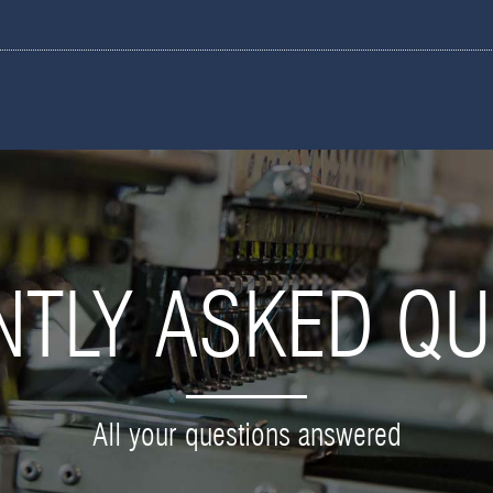
NTLY ASKED QU
All your questions answered