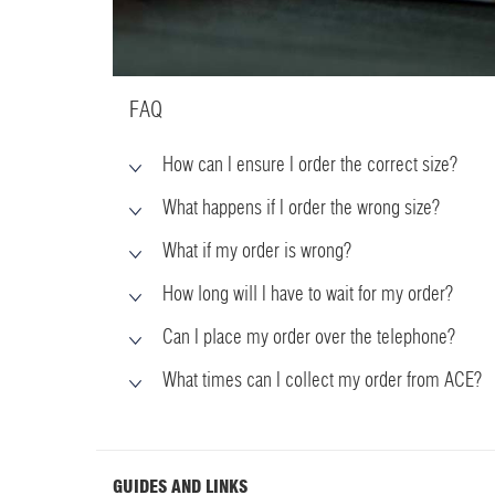
FAQ
How can I ensure I order the correct size?
What happens if I order the wrong size?
What if my order is wrong?
How long will I have to wait for my order?
Can I place my order over the telephone?
What times can I collect my order from ACE?
GUIDES AND LINKS