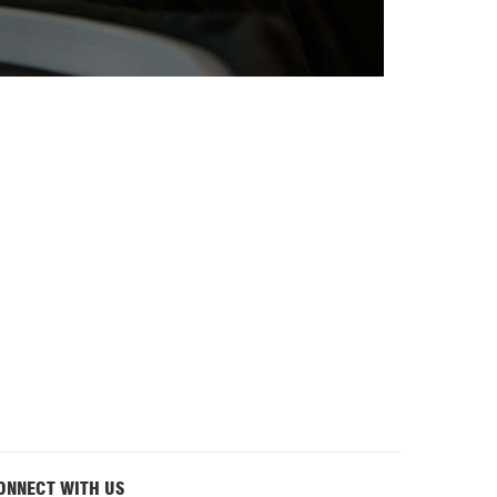
ONNECT WITH US